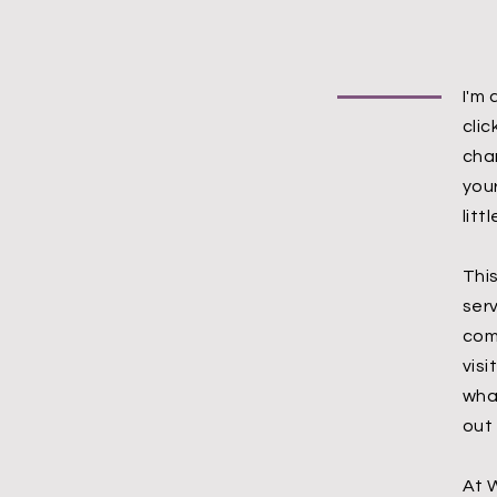
I'm 
cli
cha
your
litt
Thi
serv
com
visi
wha
out
At 