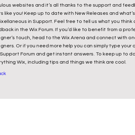
ulous websites and it’s all thanks to the support and fee
rs like you! Keep up to date with New Releases and what
ixellaneous in Support. Feel free to tell us what you think
back in the Wix Forum. If you’d like to benefit from a prof
igner’s touch, head to the Wix Arena and connect with one
igners. Or if you need more help you can simply type your 
 Support Forum and get instant answers. To keep up to da
ything Wix, including tips and things we think are cool.
ack
Contact Us