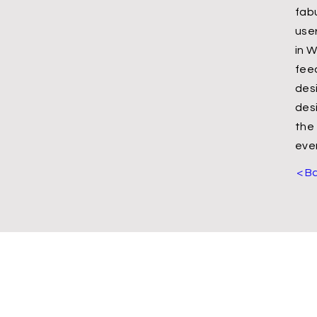
fab
use
in W
feed
des
des
the
ever
< B