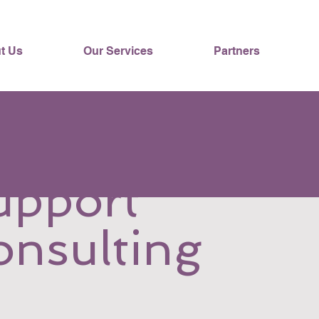
t Us
Our Services
Partners
upport
onsulting