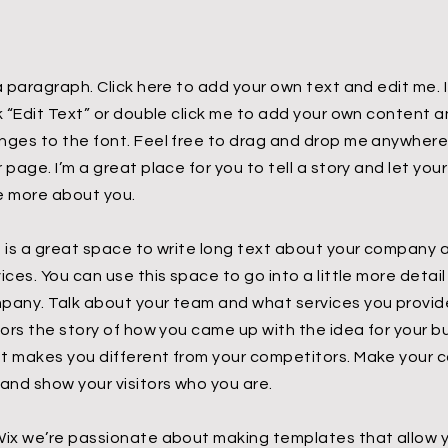
a paragraph. Click here to add your own text and edit me. I
ck “Edit Text” or double click me to add your own content
nges to the font. Feel free to drag and drop me anywhere 
 page. I’m a great place for you to tell a story and let you
le more about you.
s is a great space to write long text about your company 
ices. You can use this space to go into a little more detai
pany. Talk about your team and what services you provide.
tors the story of how you came up with the idea for your 
t makes you different from your competitors. Make your
 and show your visitors who you are.
Wix we’re passionate about making templates that allow y