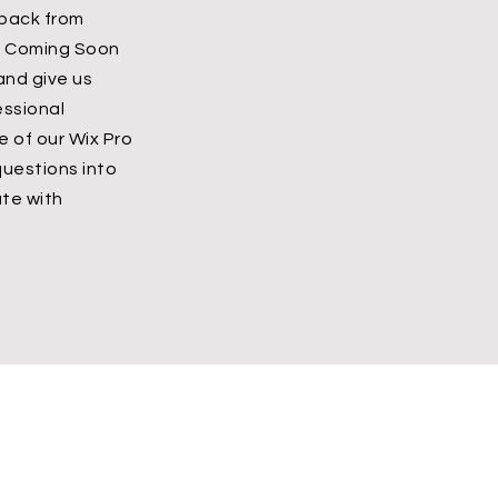
dback from
’s Coming Soon
 and give us
essional
 of our Wix Pro
questions into
te with