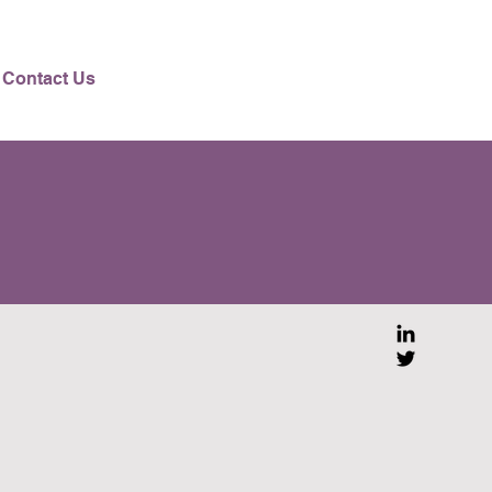
Contact Us