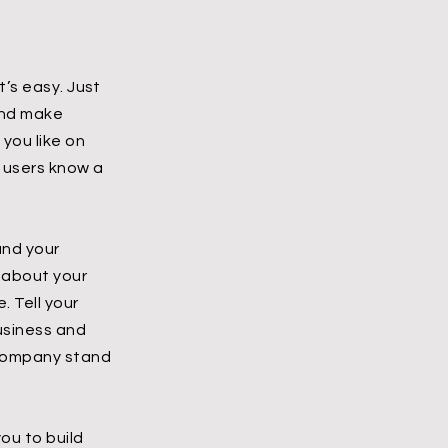
t’s easy. Just
 and make
you like on
r users know a
and your
l about your
 Tell your
business and
 company stand
ou to build