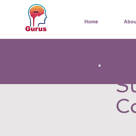
Home
Abou
S
C